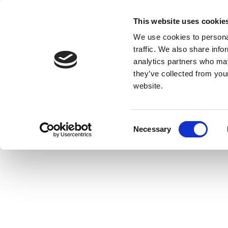
This website uses cookie
We use cookies to personal
traffic. We also share info
analytics partners who may
they’ve collected from you
website.
Consent
Necessary
Selection