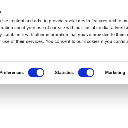
s
ise content and ads, to provide social media features and to an
rmation about your use of our site with our social media, advertis
 combine it with other information that you’ve provided to them o
r use of their services. You consent to our cookies if you continu
Preferences
Statistics
Marketing