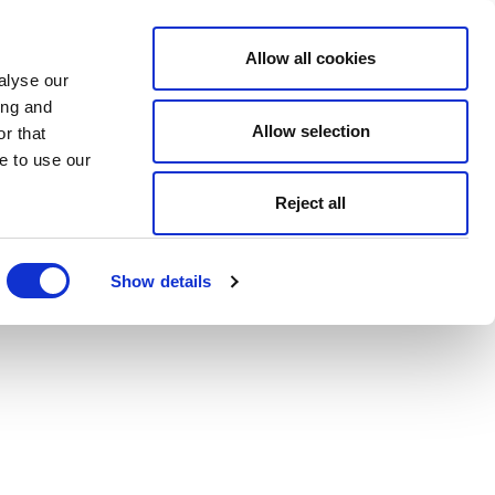
Allow all cookies
alyse our
ing and
Allow selection
r that
e to use our
Reject all
Show details