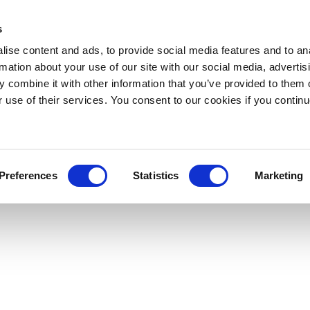
s
ise content and ads, to provide social media features and to an
rmation about your use of our site with our social media, advertis
 combine it with other information that you’ve provided to them o
r use of their services. You consent to our cookies if you continu
Preferences
Statistics
Marketing