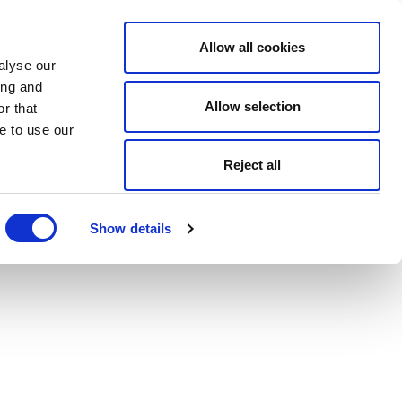
Allow all cookies
alyse our
ing and
Allow selection
r that
e to use our
Reject all
Show details