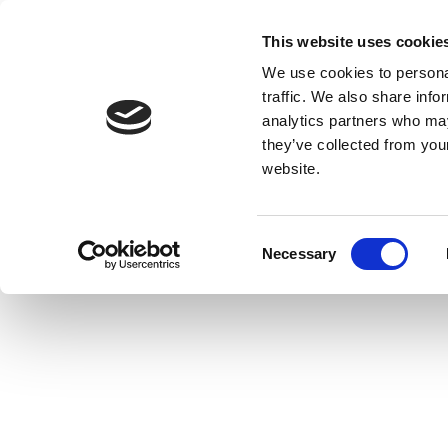
This website uses cookie
We use cookies to personal
traffic. We also share info
analytics partners who may
they’ve collected from you
website.
Consent
Necessary
Selection