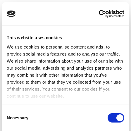
This website uses cookies
We use cookies to personalise content and ads, to
provide social media features and to analyse our traffic.
We also share information about your use of our site with
our social media, advertising and analytics partners who
may combine it with other information that you’ve
provided to them or that they’ve collected from your use
of their services. You consent to our cookies if you
continue to use our website.
Consent
Necessary
Selection