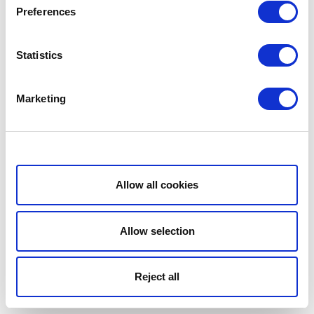
Preferences
Statistics
Marketing
Show details
Allow all cookies
Allow selection
Reject all