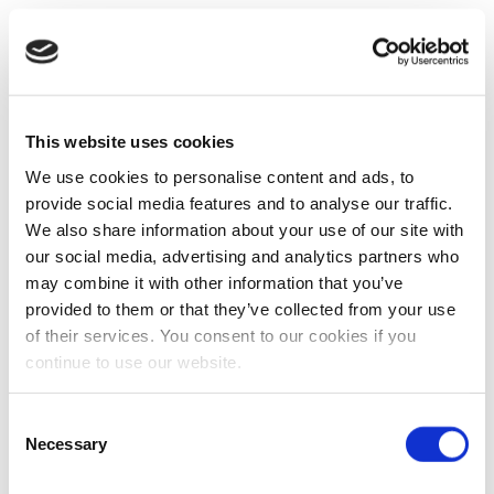
This website uses cookies
We use cookies to personalise content and ads, to
provide social media features and to analyse our traffic.
We also share information about your use of our site with
our social media, advertising and analytics partners who
may combine it with other information that you’ve
provided to them or that they’ve collected from your use
of their services. You consent to our cookies if you
continue to use our website.
Consent
Necessary
Selection