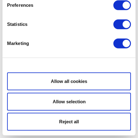
Preferences
Statistics
Marketing
Show details
Allow all cookies
Allow selection
Reject all