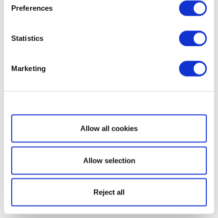
Preferences
Statistics
Marketing
Show details
Allow all cookies
Allow selection
Reject all