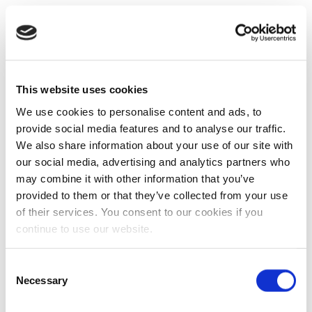
This website uses cookies
We use cookies to personalise content and ads, to
provide social media features and to analyse our traffic.
We also share information about your use of our site with
our social media, advertising and analytics partners who
may combine it with other information that you’ve
provided to them or that they’ve collected from your use
of their services. You consent to our cookies if you
continue to use our website.
Consent
Necessary
Selection