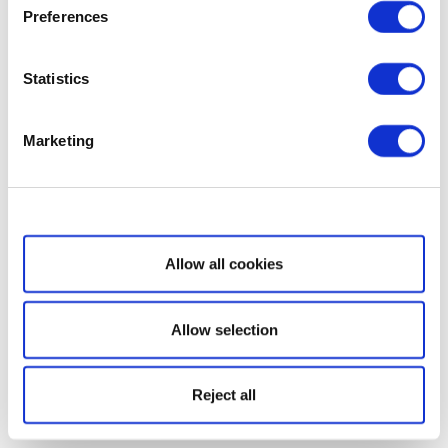
Preferences
Statistics
Marketing
Show details
Allow all cookies
Allow selection
Reject all