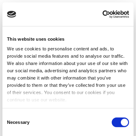
This website uses cookies
We use cookies to personalise content and ads, to
provide social media features and to analyse our traffic.
We also share information about your use of our site with
our social media, advertising and analytics partners who
may combine it with other information that you’ve
provided to them or that they’ve collected from your use
of their services. You consent to our cookies if you
continue to use our website.
Consent
Necessary
Selection