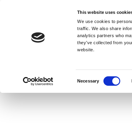
This website uses cookie
We use cookies to personal
traffic. We also share info
analytics partners who may
they’ve collected from you
website.
Consent
Necessary
Selection