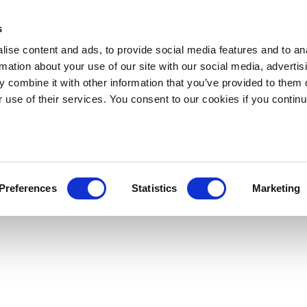
s
ise content and ads, to provide social media features and to an
rmation about your use of our site with our social media, advertis
 combine it with other information that you’ve provided to them o
r use of their services. You consent to our cookies if you continu
Preferences
Statistics
Marketing