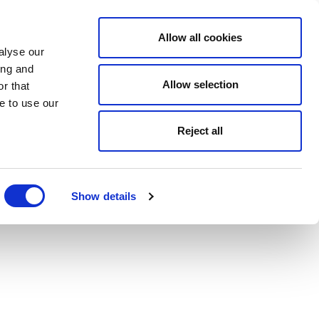
Allow all cookies
alyse our
ing and
Allow selection
r that
e to use our
Reject all
Show details