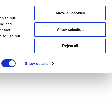
Allow all cookies
alyse our
ing and
Allow selection
r that
e to use our
Reject all
Show details