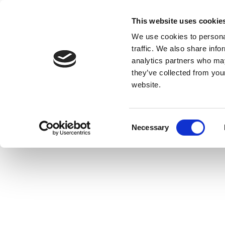
This website uses cookie
We use cookies to personal
traffic. We also share info
analytics partners who may
they’ve collected from you
website.
Consent
Necessary
Selection