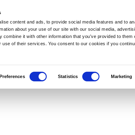
s
ise content and ads, to provide social media features and to an
rmation about your use of our site with our social media, advertis
 combine it with other information that you’ve provided to them o
r use of their services. You consent to our cookies if you continu
Preferences
Statistics
Marketing