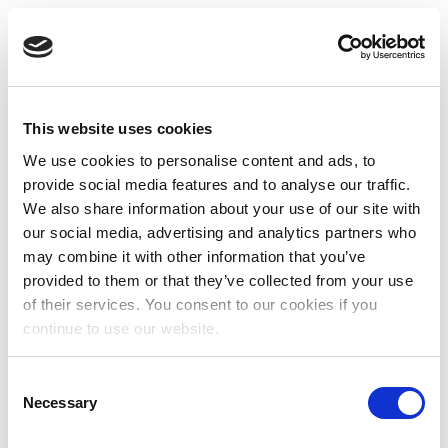
This website uses cookies
We use cookies to personalise content and ads, to
provide social media features and to analyse our traffic.
We also share information about your use of our site with
our social media, advertising and analytics partners who
may combine it with other information that you’ve
provided to them or that they’ve collected from your use
of their services. You consent to our cookies if you
continue to use our website.
Consent
Necessary
Selection