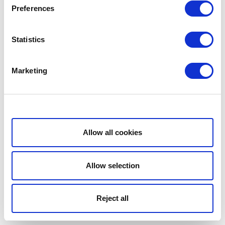
Preferences
Statistics
Marketing
Show details
Allow all cookies
Allow selection
Reject all