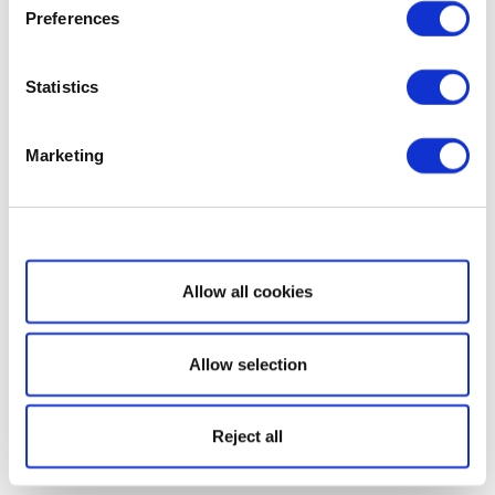
Preferences
Statistics
Marketing
Show details
Allow all cookies
Allow selection
Reject all