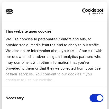
This website uses cookies
We use cookies to personalise content and ads, to
provide social media features and to analyse our traffic.
We also share information about your use of our site with
our social media, advertising and analytics partners who
may combine it with other information that you’ve
provided to them or that they’ve collected from your use
of their services. You consent to our cookies if you
continue to use our website.
Consent
Necessary
Selection