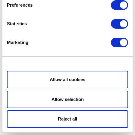
Preferences
Statistics
Marketing
Show details
Allow all cookies
Allow selection
Reject all