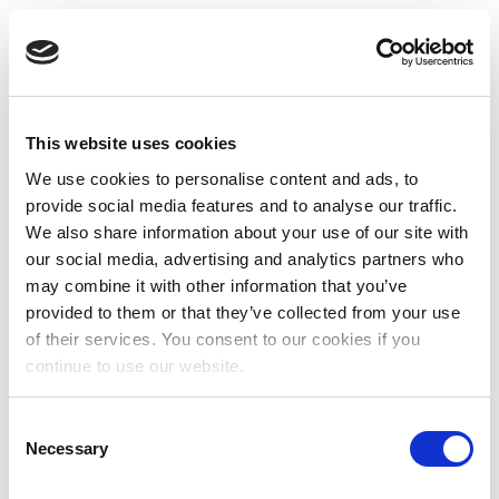
This website uses cookies
We use cookies to personalise content and ads, to
provide social media features and to analyse our traffic.
We also share information about your use of our site with
our social media, advertising and analytics partners who
may combine it with other information that you’ve
provided to them or that they’ve collected from your use
of their services. You consent to our cookies if you
continue to use our website.
Consent
Necessary
Selection