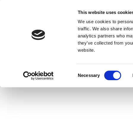
This website uses cookie
We use cookies to personal
traffic. We also share info
analytics partners who may
they’ve collected from you
website.
Consent
Necessary
Selection