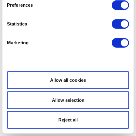
Preferences
Statistics
Marketing
Show details
Allow all cookies
Allow selection
Reject all