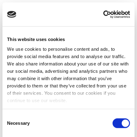
This website uses cookies
We use cookies to personalise content and ads, to
provide social media features and to analyse our traffic.
We also share information about your use of our site with
our social media, advertising and analytics partners who
may combine it with other information that you’ve
provided to them or that they’ve collected from your use
of their services. You consent to our cookies if you
continue to use our website.
Consent
Necessary
Selection