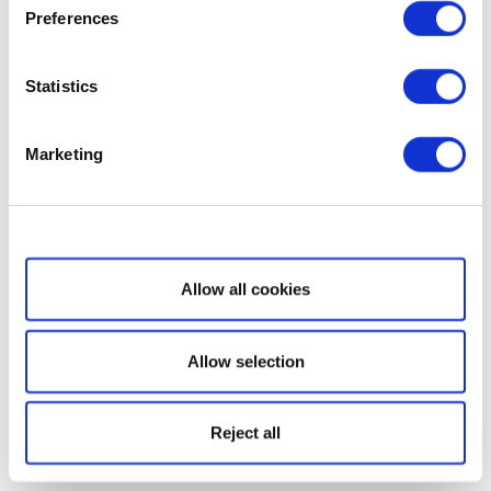
Preferences
Statistics
Marketing
Show details
Allow all cookies
Allow selection
Reject all