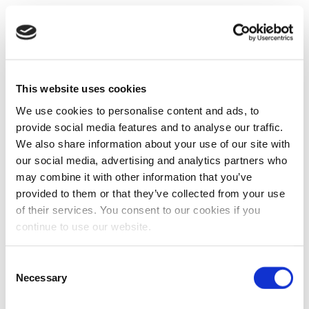
This website uses cookies
We use cookies to personalise content and ads, to
provide social media features and to analyse our traffic.
We also share information about your use of our site with
our social media, advertising and analytics partners who
may combine it with other information that you’ve
provided to them or that they’ve collected from your use
of their services. You consent to our cookies if you
continue to use our website.
Consent
Necessary
Selection