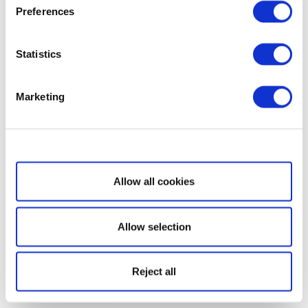
Preferences
Statistics
Marketing
Show details
Allow all cookies
Allow selection
Reject all