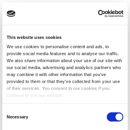
This website uses cookies
We use cookies to personalise content and ads, to
provide social media features and to analyse our traffic.
We also share information about your use of our site with
our social media, advertising and analytics partners who
may combine it with other information that you’ve
provided to them or that they’ve collected from your use
of their services. You consent to our cookies if you
continue to use our website.
Consent
Necessary
Selection