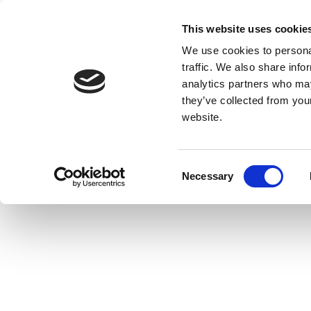
This website uses cookie
We use cookies to personal
traffic. We also share info
analytics partners who may
they’ve collected from you
website.
Consent
Necessary
Selection