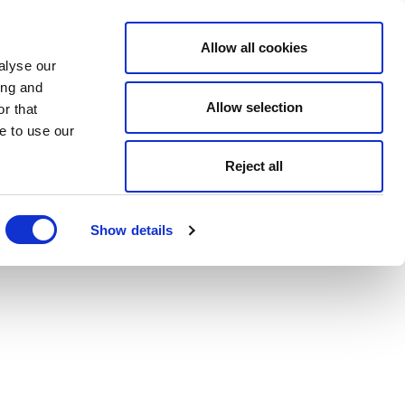
Allow all cookies
alyse our
ing and
Allow selection
r that
e to use our
Reject all
Show details