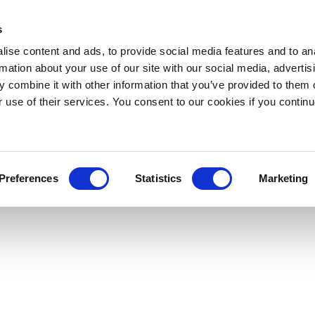
s
ise content and ads, to provide social media features and to an
rmation about your use of our site with our social media, advertis
 combine it with other information that you’ve provided to them o
r use of their services. You consent to our cookies if you continu
Preferences
Statistics
Marketing