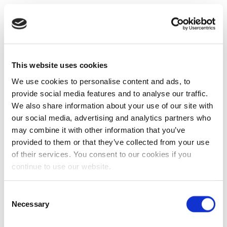
This website uses cookies
We use cookies to personalise content and ads, to
provide social media features and to analyse our traffic.
We also share information about your use of our site with
our social media, advertising and analytics partners who
may combine it with other information that you’ve
provided to them or that they’ve collected from your use
of their services. You consent to our cookies if you
continue to use our website.
Consent
Necessary
Selection