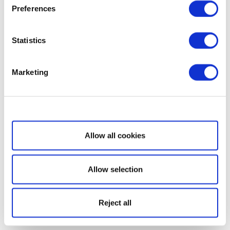
Preferences
Statistics
Marketing
Show details
Allow all cookies
Allow selection
Reject all