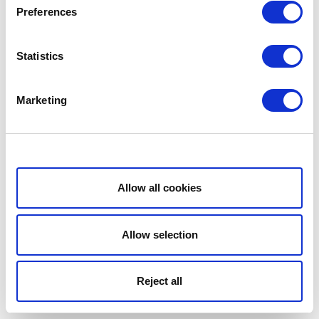
Preferences
Statistics
Marketing
Show details
Allow all cookies
Allow selection
Reject all