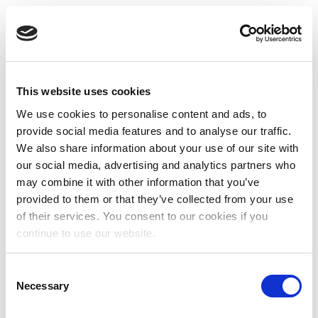
This website uses cookies
We use cookies to personalise content and ads, to
provide social media features and to analyse our traffic.
We also share information about your use of our site with
our social media, advertising and analytics partners who
may combine it with other information that you’ve
provided to them or that they’ve collected from your use
of their services. You consent to our cookies if you
continue to use our website.
Consent
Necessary
Selection