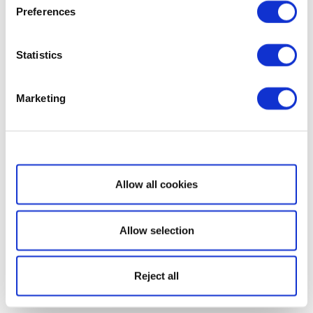
Preferences
Statistics
Marketing
Show details
Allow all cookies
Allow selection
Reject all