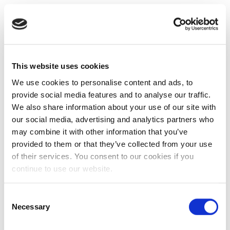
This website uses cookies
We use cookies to personalise content and ads, to
provide social media features and to analyse our traffic.
We also share information about your use of our site with
our social media, advertising and analytics partners who
may combine it with other information that you’ve
provided to them or that they’ve collected from your use
of their services. You consent to our cookies if you
continue to use our website.
Consent
Necessary
Selection