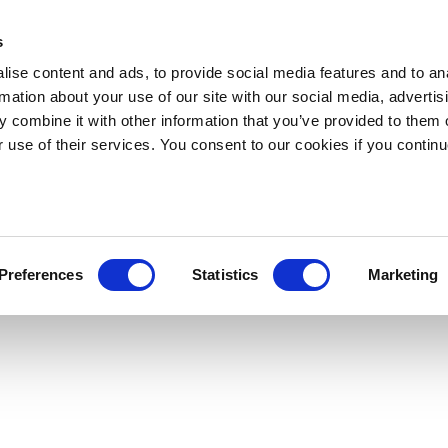
s
ise content and ads, to provide social media features and to an
rmation about your use of our site with our social media, advertis
 combine it with other information that you’ve provided to them o
r use of their services. You consent to our cookies if you continu
Preferences
Statistics
Marketing