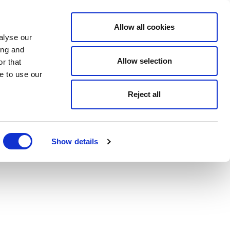
Allow all cookies
alyse our
ing and
Allow selection
r that
e to use our
Reject all
Show details