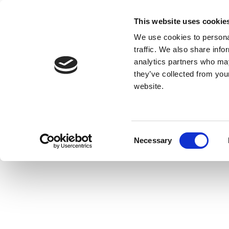
This website uses cookie
We use cookies to personal
traffic. We also share info
analytics partners who may
they’ve collected from you
website.
Consent
Necessary
Selection