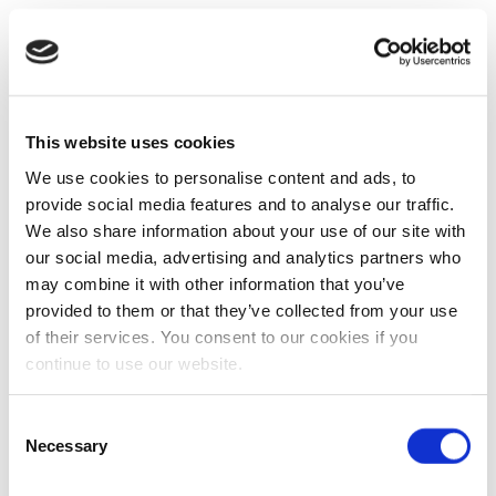
This website uses cookies
We use cookies to personalise content and ads, to
provide social media features and to analyse our traffic.
We also share information about your use of our site with
our social media, advertising and analytics partners who
may combine it with other information that you’ve
provided to them or that they’ve collected from your use
of their services. You consent to our cookies if you
continue to use our website.
Consent
Necessary
Selection