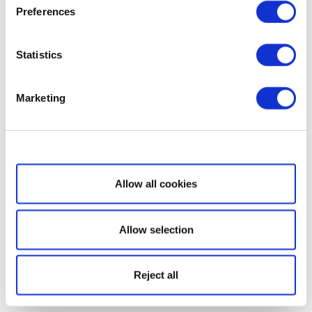
Preferences
Statistics
Marketing
Show details
Allow all cookies
Allow selection
Reject all