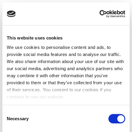
This website uses cookies
We use cookies to personalise content and ads, to
provide social media features and to analyse our traffic.
We also share information about your use of our site with
our social media, advertising and analytics partners who
may combine it with other information that you’ve
provided to them or that they’ve collected from your use
of their services. You consent to our cookies if you
continue to use our website.
Consent
Necessary
Selection