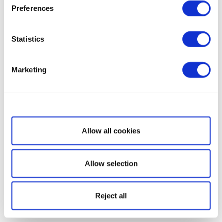
Preferences
Statistics
Marketing
Show details
Allow all cookies
Allow selection
Reject all