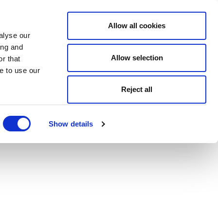
Allow all cookies
alyse our
ing and
Allow selection
r that
e to use our
Reject all
Show details