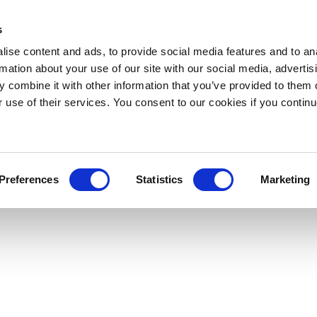
s
ise content and ads, to provide social media features and to an
rmation about your use of our site with our social media, advertis
 combine it with other information that you’ve provided to them o
r use of their services. You consent to our cookies if you continu
Preferences
Statistics
Marketing