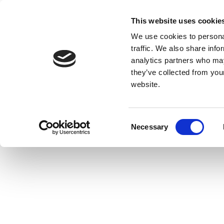
This website uses cookie
We use cookies to personal
traffic. We also share info
analytics partners who may
they’ve collected from you
website.
Consent
Necessary
Selection