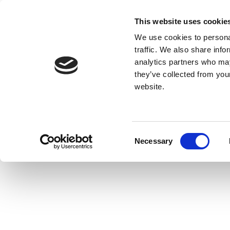
This website uses cookie
We use cookies to personal
traffic. We also share info
analytics partners who may
they’ve collected from you
website.
Consent
Necessary
Selection