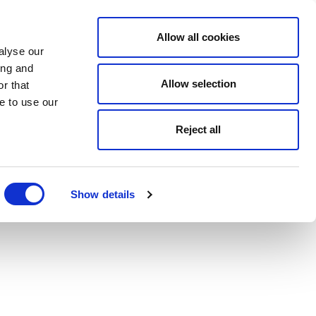
Allow all cookies
alyse our
ing and
Allow selection
r that
e to use our
Reject all
Show details