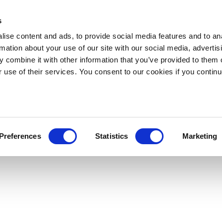
s
ise content and ads, to provide social media features and to an
rmation about your use of our site with our social media, advertis
 combine it with other information that you’ve provided to them o
r use of their services. You consent to our cookies if you continu
Preferences
Statistics
Marketing