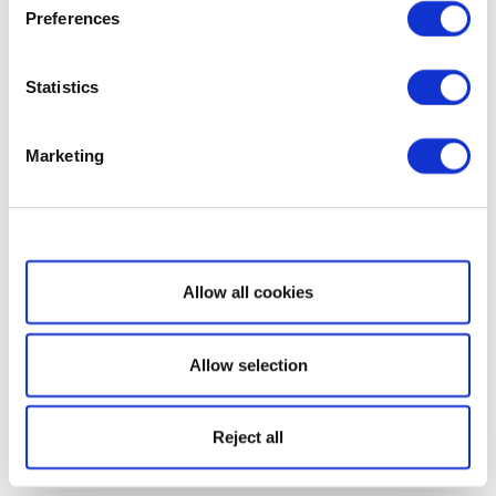
Preferences
Statistics
Marketing
Show details
Allow all cookies
Allow selection
Reject all