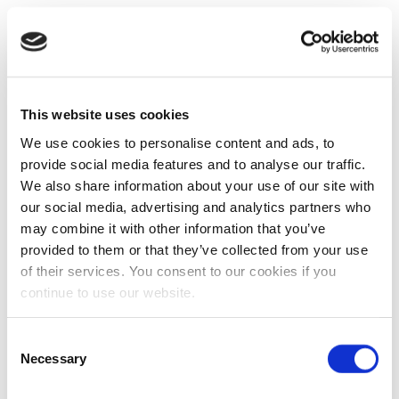
This website uses cookies
We use cookies to personalise content and ads, to
provide social media features and to analyse our traffic.
We also share information about your use of our site with
our social media, advertising and analytics partners who
may combine it with other information that you’ve
provided to them or that they’ve collected from your use
of their services. You consent to our cookies if you
continue to use our website.
Consent
Necessary
Selection