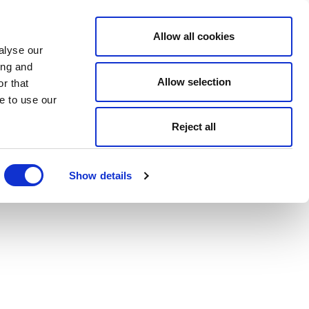
Allow all cookies
alyse our
ing and
Allow selection
r that
e to use our
Reject all
Show details