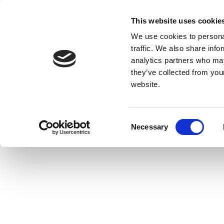
This website uses cookie
We use cookies to personal
traffic. We also share info
analytics partners who may
they’ve collected from you
website.
Consent
Necessary
Selection