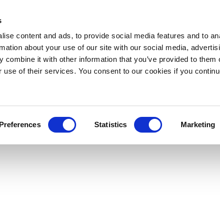
s
ise content and ads, to provide social media features and to an
rmation about your use of our site with our social media, advertis
 combine it with other information that you’ve provided to them o
r use of their services. You consent to our cookies if you continu
Preferences
Statistics
Marketing