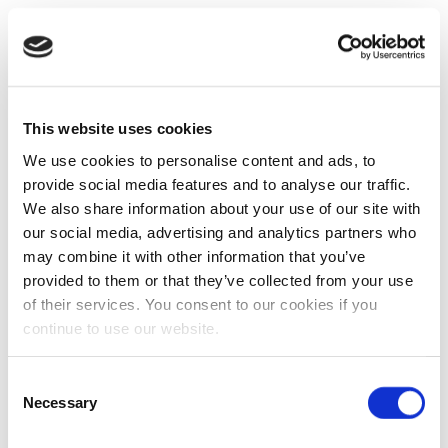
This website uses cookies
We use cookies to personalise content and ads, to
provide social media features and to analyse our traffic.
We also share information about your use of our site with
our social media, advertising and analytics partners who
may combine it with other information that you’ve
provided to them or that they’ve collected from your use
of their services. You consent to our cookies if you
continue to use our website.
Consent
Necessary
Selection