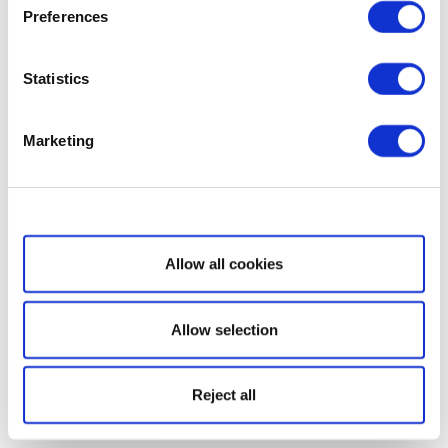
Preferences
Statistics
Marketing
Show details
Allow all cookies
Allow selection
Reject all