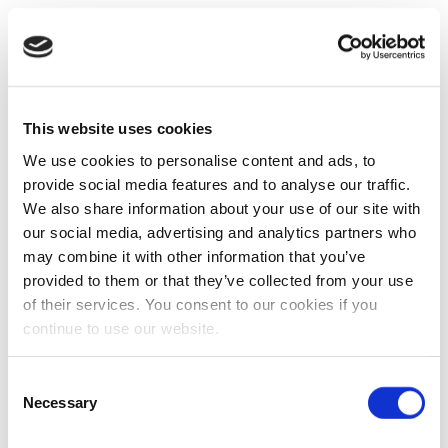
This website uses cookies
We use cookies to personalise content and ads, to
provide social media features and to analyse our traffic.
We also share information about your use of our site with
our social media, advertising and analytics partners who
may combine it with other information that you’ve
provided to them or that they’ve collected from your use
of their services. You consent to our cookies if you
continue to use our website.
Consent
Necessary
Selection