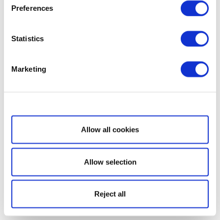
Preferences
Statistics
Marketing
Show details
Allow all cookies
Allow selection
Reject all