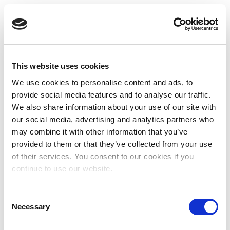
This website uses cookies
We use cookies to personalise content and ads, to
provide social media features and to analyse our traffic.
We also share information about your use of our site with
our social media, advertising and analytics partners who
may combine it with other information that you’ve
provided to them or that they’ve collected from your use
of their services. You consent to our cookies if you
continue to use our website.
Consent
Necessary
Selection