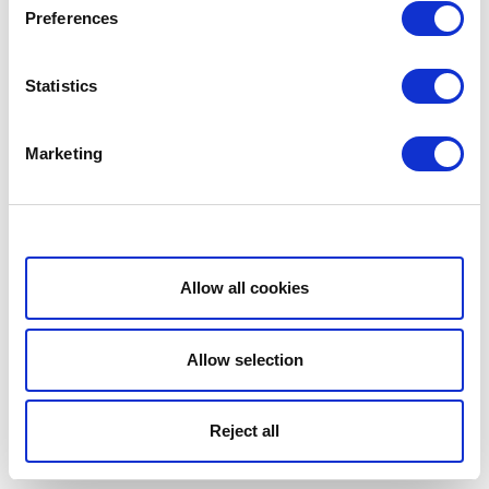
Preferences
Statistics
Marketing
Show details
Allow all cookies
Allow selection
Reject all