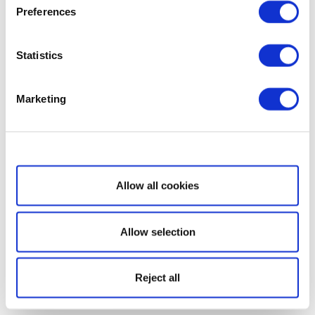
Preferences
Statistics
Marketing
Show details
Allow all cookies
Allow selection
Reject all