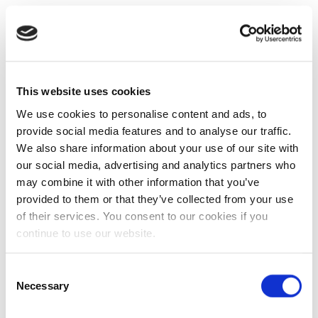
This website uses cookies
We use cookies to personalise content and ads, to
provide social media features and to analyse our traffic.
We also share information about your use of our site with
our social media, advertising and analytics partners who
may combine it with other information that you’ve
provided to them or that they’ve collected from your use
of their services. You consent to our cookies if you
continue to use our website.
Consent
Necessary
Selection