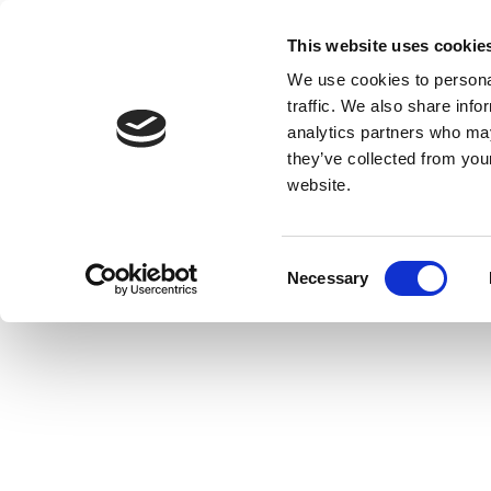
This website uses cookie
We use cookies to personal
traffic. We also share info
analytics partners who may
they’ve collected from you
website.
Consent
Necessary
Selection