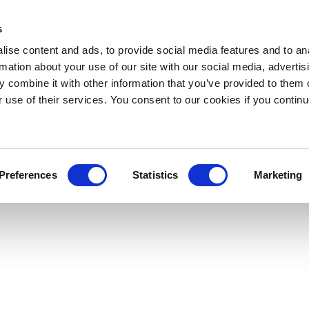
s
ise content and ads, to provide social media features and to an
rmation about your use of our site with our social media, advertis
 combine it with other information that you’ve provided to them o
r use of their services. You consent to our cookies if you continu
Preferences
Statistics
Marketing