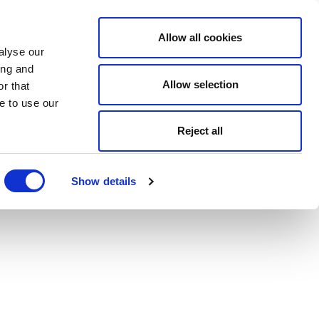
Allow all cookies
alyse our
ing and
Allow selection
r that
e to use our
Reject all
Show details