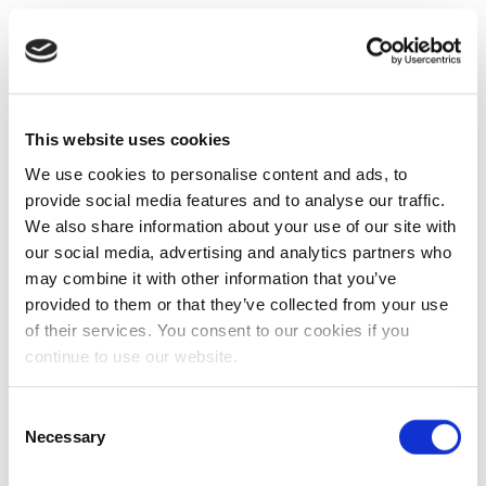
This website uses cookies
We use cookies to personalise content and ads, to
provide social media features and to analyse our traffic.
We also share information about your use of our site with
our social media, advertising and analytics partners who
may combine it with other information that you’ve
provided to them or that they’ve collected from your use
of their services. You consent to our cookies if you
continue to use our website.
Consent
Necessary
Selection