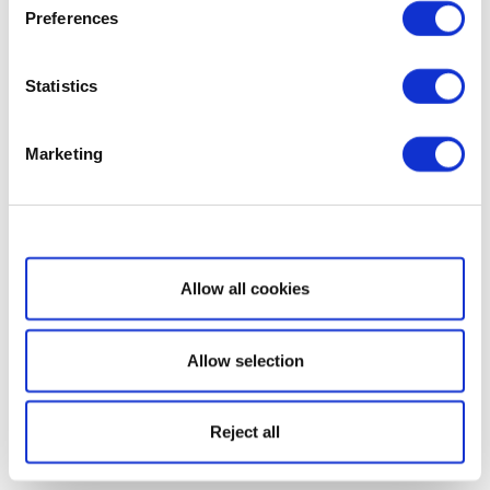
Preferences
Statistics
Marketing
Show details
Allow all cookies
Allow selection
Reject all