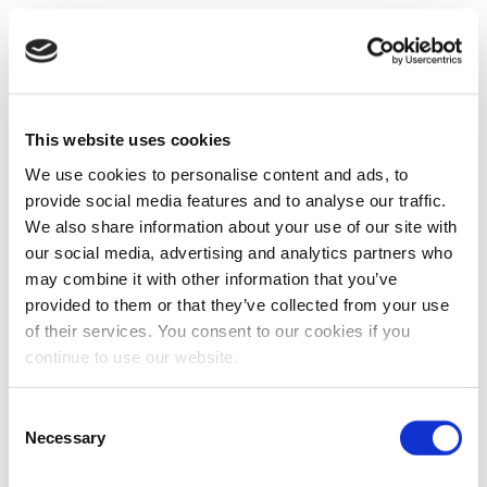
This website uses cookies
We use cookies to personalise content and ads, to
provide social media features and to analyse our traffic.
We also share information about your use of our site with
our social media, advertising and analytics partners who
may combine it with other information that you’ve
provided to them or that they’ve collected from your use
of their services. You consent to our cookies if you
continue to use our website.
Consent
Necessary
Selection