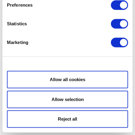
Preferences
Statistics
Marketing
Show details
Allow all cookies
Allow selection
Reject all