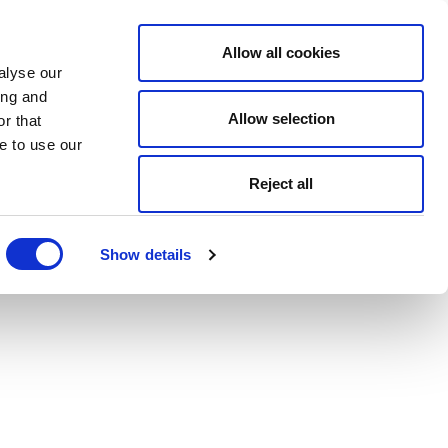
Allow all cookies
alyse our
ing and
Allow selection
r that
e to use our
Reject all
Show details