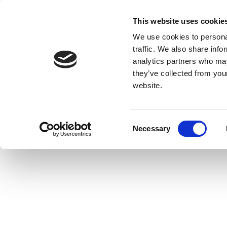
This website uses cookie
We use cookies to personal
traffic. We also share info
analytics partners who may
they’ve collected from you
website.
Consent
Necessary
Selection