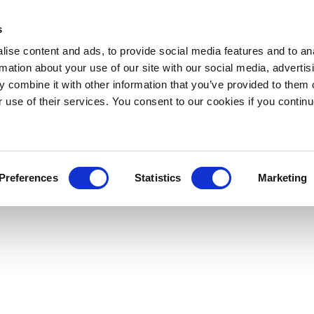
s
ise content and ads, to provide social media features and to an
rmation about your use of our site with our social media, advertis
 combine it with other information that you’ve provided to them o
r use of their services. You consent to our cookies if you continu
Preferences
Statistics
Marketing