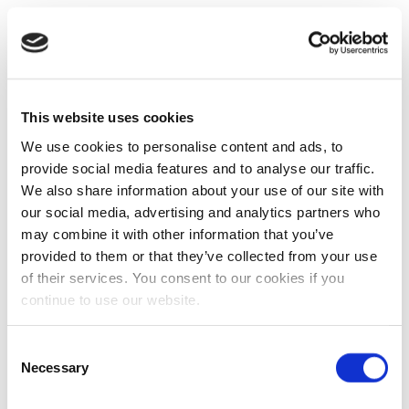
This website uses cookies
We use cookies to personalise content and ads, to
provide social media features and to analyse our traffic.
We also share information about your use of our site with
our social media, advertising and analytics partners who
may combine it with other information that you’ve
provided to them or that they’ve collected from your use
of their services. You consent to our cookies if you
continue to use our website.
Consent
Necessary
Selection