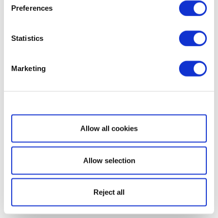
Preferences
Statistics
Marketing
Show details
Allow all cookies
Allow selection
Reject all