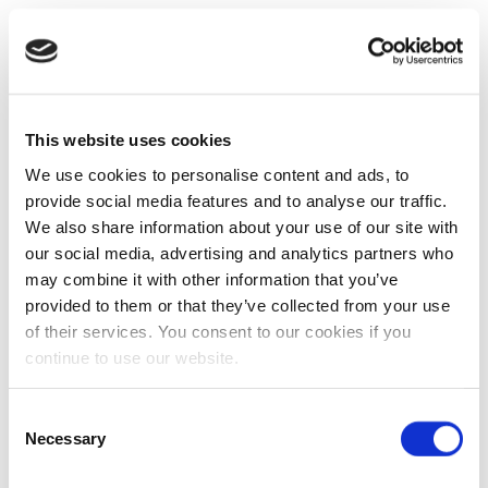
This website uses cookies
We use cookies to personalise content and ads, to
provide social media features and to analyse our traffic.
We also share information about your use of our site with
our social media, advertising and analytics partners who
may combine it with other information that you’ve
provided to them or that they’ve collected from your use
of their services. You consent to our cookies if you
continue to use our website.
Consent
Necessary
Selection