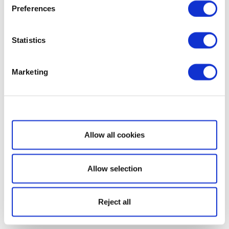
Preferences
Statistics
Marketing
Show details
Allow all cookies
Allow selection
Reject all