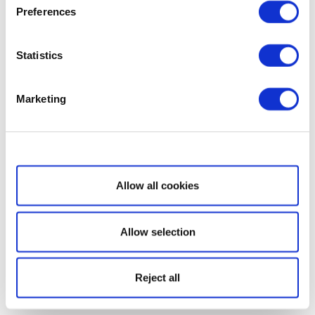
Preferences
Statistics
Marketing
Show details
Allow all cookies
Allow selection
Reject all