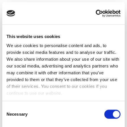
This website uses cookies
We use cookies to personalise content and ads, to
provide social media features and to analyse our traffic.
We also share information about your use of our site with
our social media, advertising and analytics partners who
may combine it with other information that you’ve
provided to them or that they’ve collected from your use
of their services. You consent to our cookies if you
continue to use our website.
Consent
Necessary
Selection