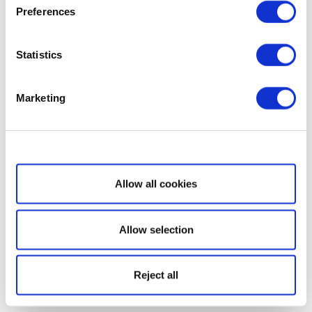
Preferences
Statistics
Marketing
Show details
Allow all cookies
Allow selection
Reject all