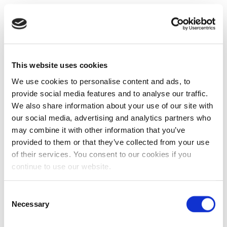
This website uses cookies
We use cookies to personalise content and ads, to
provide social media features and to analyse our traffic.
We also share information about your use of our site with
our social media, advertising and analytics partners who
may combine it with other information that you’ve
provided to them or that they’ve collected from your use
of their services. You consent to our cookies if you
continue to use our website.
Consent
Necessary
Selection