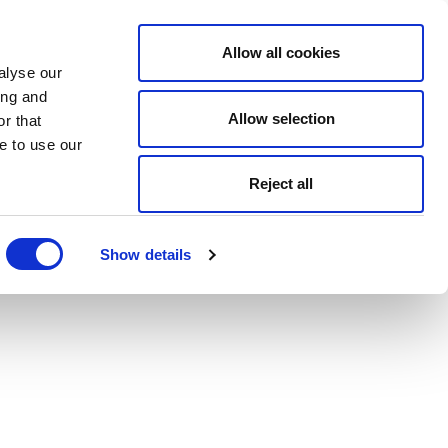
Allow all cookies
alyse our
ing and
Allow selection
r that
e to use our
Reject all
Show details