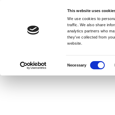
This website uses cookie
We use cookies to personal
traffic. We also share info
analytics partners who may
they’ve collected from you
website.
Consent
Necessary
Selection