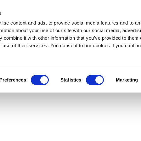
s
ise content and ads, to provide social media features and to an
rmation about your use of our site with our social media, advertis
 combine it with other information that you’ve provided to them o
r use of their services. You consent to our cookies if you continu
Preferences
Statistics
Marketing