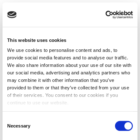
This website uses cookies
We use cookies to personalise content and ads, to
provide social media features and to analyse our traffic.
We also share information about your use of our site with
our social media, advertising and analytics partners who
may combine it with other information that you’ve
provided to them or that they’ve collected from your use
of their services. You consent to our cookies if you
continue to use our website.
Consent
Necessary
Selection