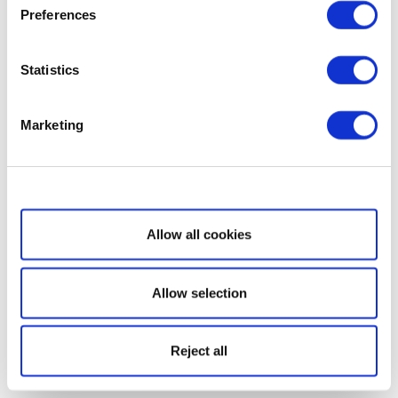
Preferences
Statistics
Marketing
Show details
Allow all cookies
Allow selection
Reject all