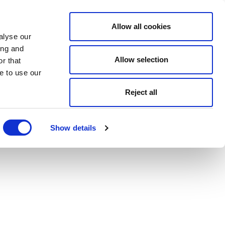
Allow all cookies
alyse our
ing and
Allow selection
r that
e to use our
Reject all
Show details