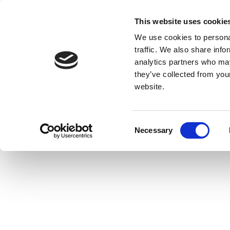
This website uses cookie
We use cookies to personal
traffic. We also share info
analytics partners who may
they’ve collected from you
website.
Consent
Necessary
Selection