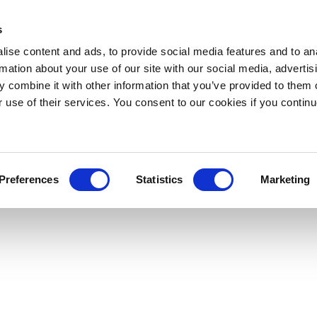
s
ise content and ads, to provide social media features and to an
rmation about your use of our site with our social media, advertis
 combine it with other information that you’ve provided to them o
r use of their services. You consent to our cookies if you continu
Preferences
Statistics
Marketing