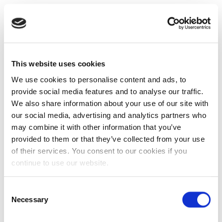
This website uses cookies
We use cookies to personalise content and ads, to
provide social media features and to analyse our traffic.
We also share information about your use of our site with
our social media, advertising and analytics partners who
may combine it with other information that you’ve
provided to them or that they’ve collected from your use
of their services. You consent to our cookies if you
continue to use our website.
Consent
Necessary
Selection