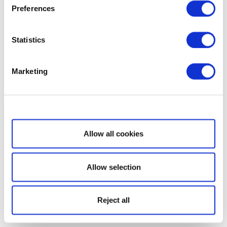
Preferences
Statistics
Marketing
Show details
Allow all cookies
Allow selection
Reject all