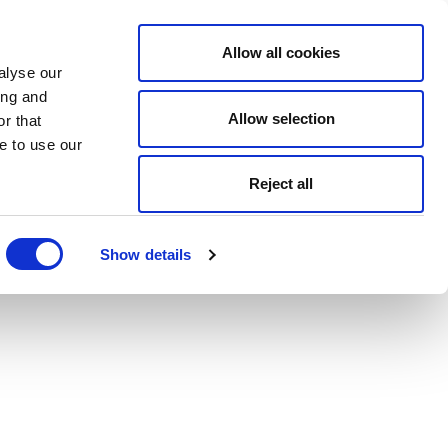
Allow all cookies
alyse our
ing and
Allow selection
r that
e to use our
Reject all
Show details