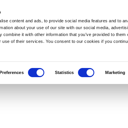
s
ise content and ads, to provide social media features and to an
rmation about your use of our site with our social media, advertis
 combine it with other information that you’ve provided to them o
r use of their services. You consent to our cookies if you continu
Preferences
Statistics
Marketing