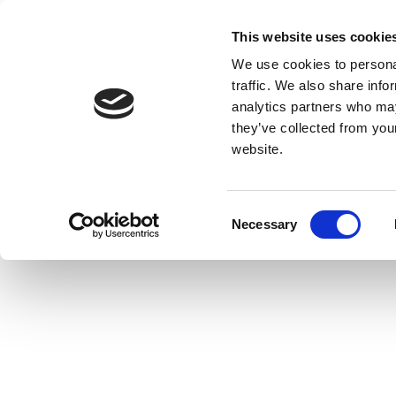
This website uses cookie
We use cookies to personal
traffic. We also share info
analytics partners who may
they’ve collected from you
website.
Consent
Necessary
Selection