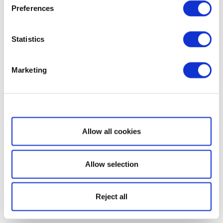
Preferences
Statistics
Marketing
Show details
Allow all cookies
Allow selection
Reject all