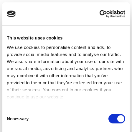
This website uses cookies
We use cookies to personalise content and ads, to
provide social media features and to analyse our traffic.
We also share information about your use of our site with
our social media, advertising and analytics partners who
may combine it with other information that you’ve
provided to them or that they’ve collected from your use
of their services. You consent to our cookies if you
continue to use our website.
Consent
Necessary
Selection