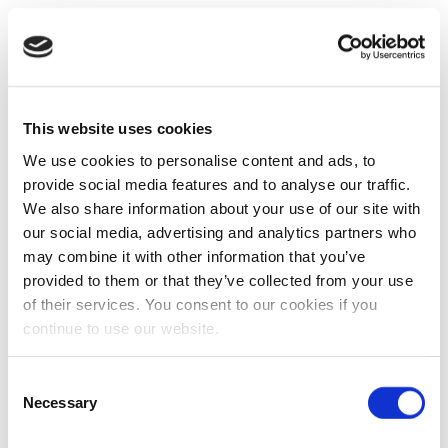
This website uses cookies
We use cookies to personalise content and ads, to
provide social media features and to analyse our traffic.
We also share information about your use of our site with
our social media, advertising and analytics partners who
may combine it with other information that you’ve
provided to them or that they’ve collected from your use
of their services. You consent to our cookies if you
continue to use our website.
Consent
Necessary
Selection