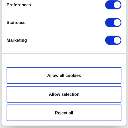
Preferences
Statistics
Marketing
Show details
Allow all cookies
Allow selection
Reject all