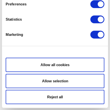
Preferences
Statistics
Marketing
Show details
Allow all cookies
Allow selection
Reject all