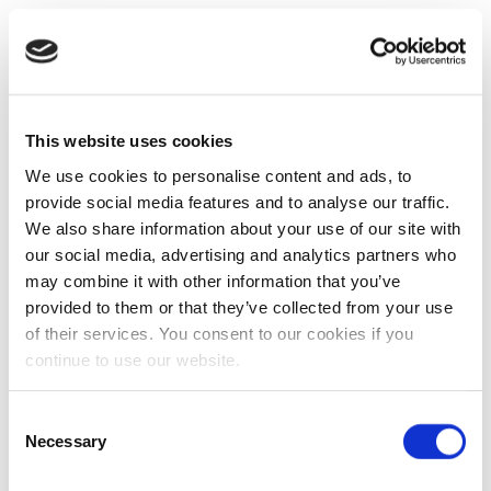
This website uses cookies
We use cookies to personalise content and ads, to
provide social media features and to analyse our traffic.
We also share information about your use of our site with
our social media, advertising and analytics partners who
may combine it with other information that you’ve
provided to them or that they’ve collected from your use
of their services. You consent to our cookies if you
continue to use our website.
Consent
Necessary
Selection