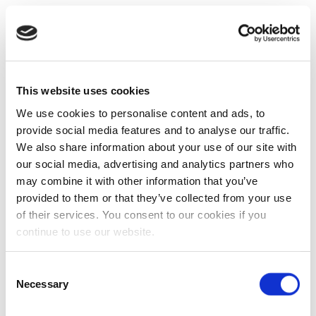
This website uses cookies
We use cookies to personalise content and ads, to
provide social media features and to analyse our traffic.
We also share information about your use of our site with
our social media, advertising and analytics partners who
may combine it with other information that you’ve
provided to them or that they’ve collected from your use
of their services. You consent to our cookies if you
continue to use our website.
Consent
Necessary
Selection