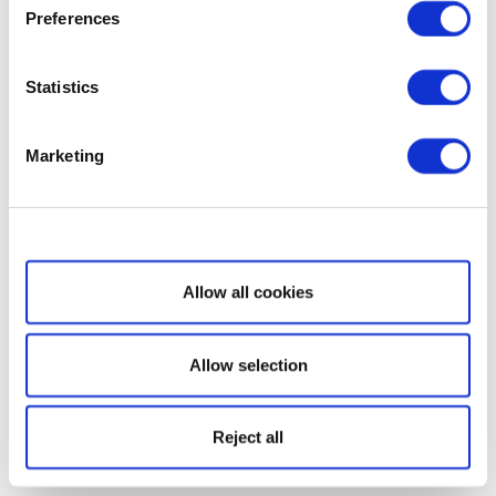
Preferences
Statistics
Marketing
Show details
Allow all cookies
Allow selection
Reject all