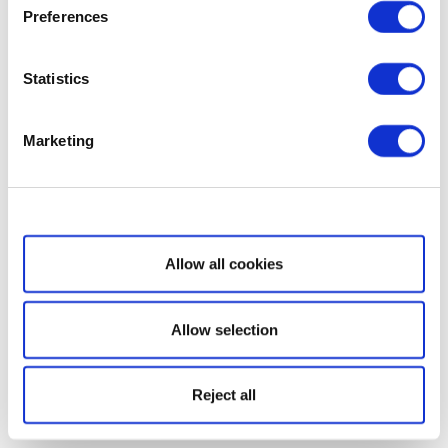
Preferences
Statistics
Marketing
Show details
Allow all cookies
Allow selection
Reject all