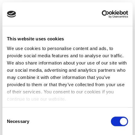
This website uses cookies
We use cookies to personalise content and ads, to
provide social media features and to analyse our traffic.
We also share information about your use of our site with
our social media, advertising and analytics partners who
may combine it with other information that you’ve
provided to them or that they’ve collected from your use
of their services. You consent to our cookies if you
continue to use our website.
Consent
Necessary
Selection