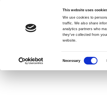
This website uses cookie
We use cookies to personal
traffic. We also share info
analytics partners who may
they’ve collected from you
website.
Consent
Necessary
Selection