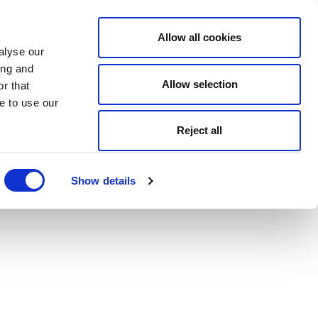
Allow all cookies
alyse our
ing and
Allow selection
r that
e to use our
Reject all
Show details