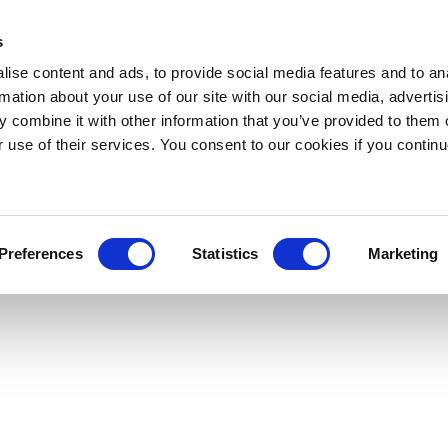
s
ise content and ads, to provide social media features and to an
rmation about your use of our site with our social media, advertis
 combine it with other information that you’ve provided to them o
r use of their services. You consent to our cookies if you continu
Preferences
Statistics
Marketing