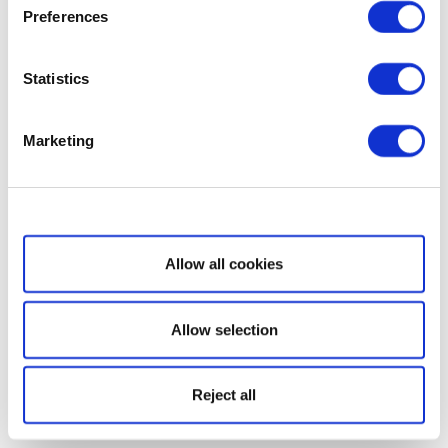
Preferences
Statistics
Marketing
Show details
Allow all cookies
Allow selection
Reject all