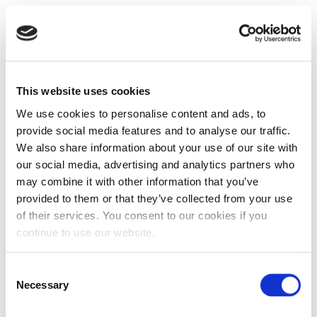
This website uses cookies
We use cookies to personalise content and ads, to
provide social media features and to analyse our traffic.
We also share information about your use of our site with
our social media, advertising and analytics partners who
may combine it with other information that you’ve
provided to them or that they’ve collected from your use
of their services. You consent to our cookies if you
continue to use our website.
Consent
Necessary
Selection